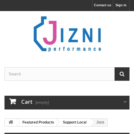
Contact us
Sign in
Cart
(empty)
Featured Products
Support Local
Jizni