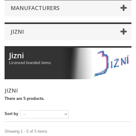
MANUFACTURERS
JIZNI
Jizni
Licensed branded items
JIZNI
There are 5 products.
Sort by
Showing 1 - 5 of 5 items