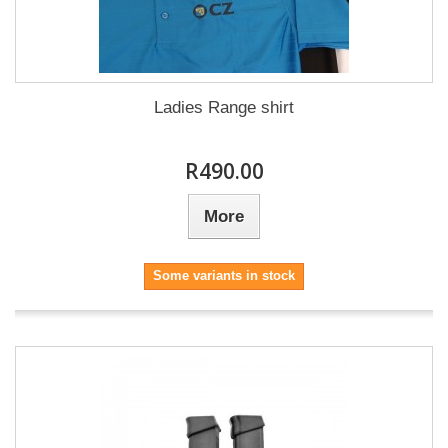
Ladies Range shirt
R490.00
More
Some variants in stock