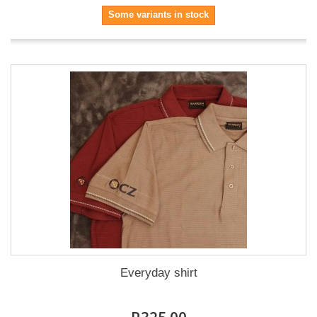
Some variants in stock
Everyday shirt