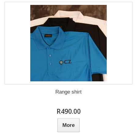
Range shirt
R490.00
More