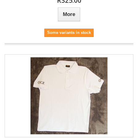
R325.00
More
Some variants in stock