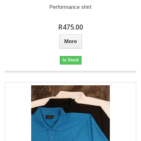
Performance shirt
R475.00
More
In Stock