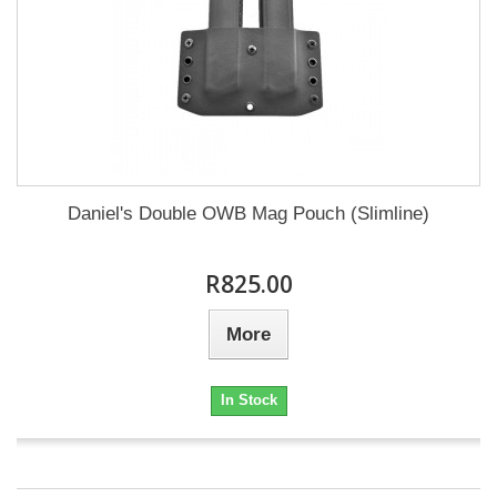
Daniel's Double OWB Mag Pouch (Slimline)
R825.00
More
In Stock