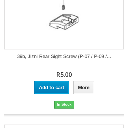
39b, Jizni Rear Sight Screw (P-07 / P-09 /...
R5.00
Add to cart
More
In Stock