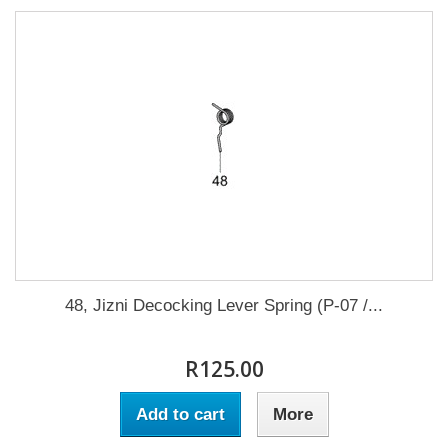
48, Jizni Decocking Lever Spring (P-07 /...
R125.00
Add to cart
More