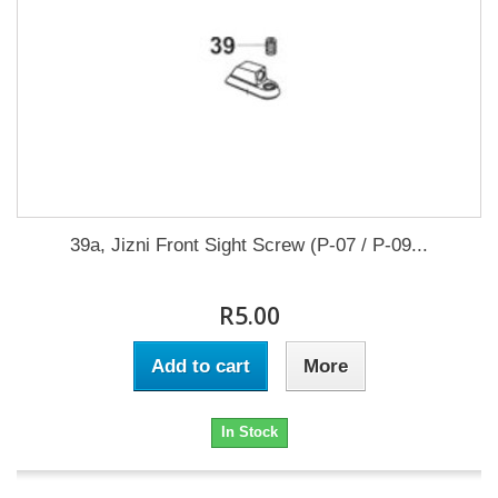
39a, Jizni Front Sight Screw (P-07 / P-09...
R5.00
Add to cart
More
In Stock