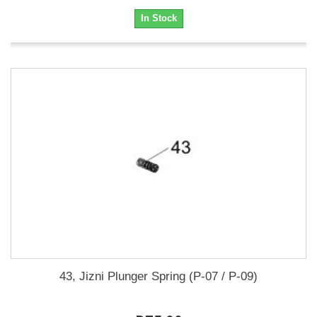
In Stock
43, Jizni Plunger Spring (P-07 / P-09)