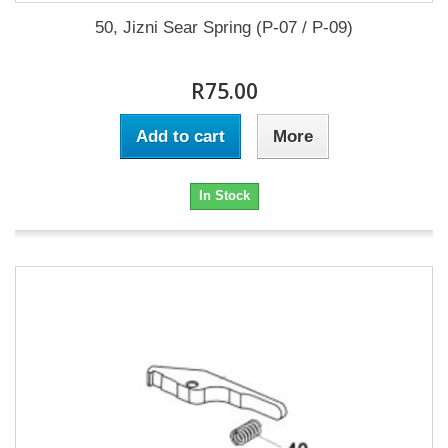
50, Jizni Sear Spring (P-07 / P-09)
R75.00
Add to cart
More
In Stock