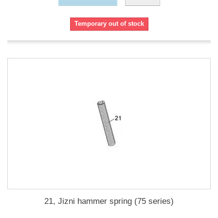
Temporary out of stock
21, Jizni hammer spring (75 series)