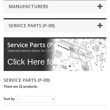
MANUFACTURERS
SERVICE PARTS (P-09)
Service Parts (P-09)
Selected service items for CZ P-09.
Click Here for Diagram
SERVICE PARTS (P-09)
There are 12 products.
Sort by