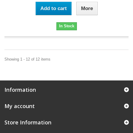
Add to cart
More
In Stock
Showing 1 - 12 of 12 items
Information
My account
Store Information