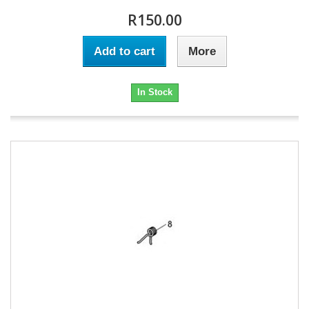
R150.00
Add to cart
More
In Stock