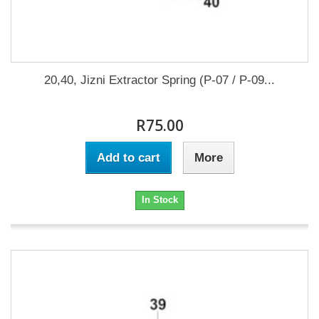
20,40, Jizni Extractor Spring (P-07 / P-09...
R75.00
Add to cart
More
In Stock