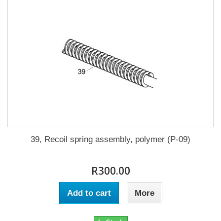
39, Recoil spring assembly, polymer (P-09)
R300.00
Add to cart
More