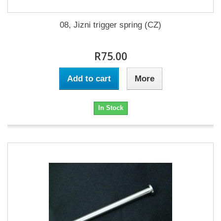
08, Jizni trigger spring (CZ)
R75.00
Add to cart
More
In Stock