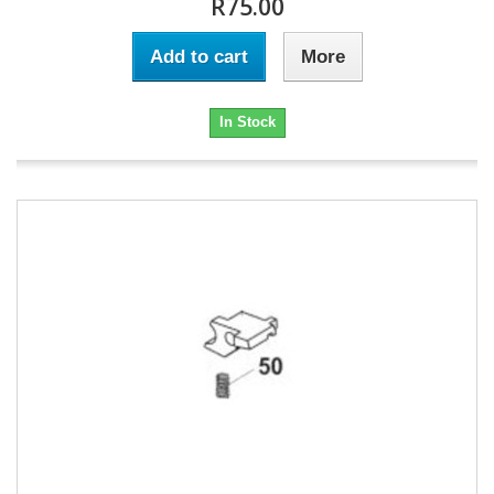
R75.00
Add to cart
More
In Stock