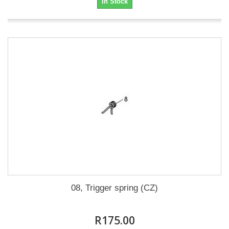
In Stock
08, Trigger spring (CZ)
R175.00