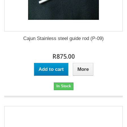
Cajun Stainless steel guide rod (P-09)
R875.00
Add to cart
More
In Stock