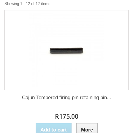
Showing 1 - 12 of 12 items
Cajun Tempered firing pin retaining pin...
R175.00
Add to cart
More