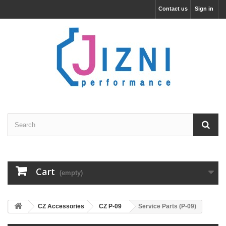
Contact us
Sign in
Cart
(empty)
CZ Accessories
CZ P-09
Service Parts (P-09)