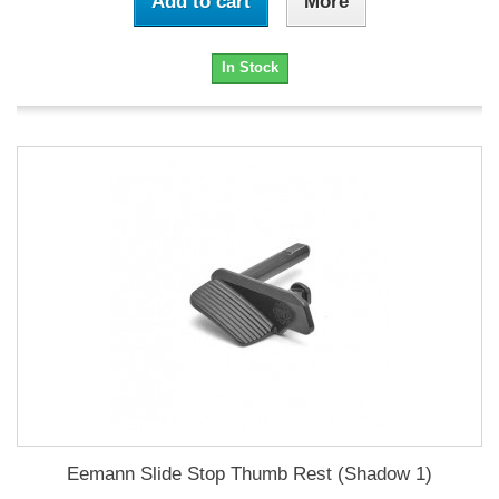
Add to cart
More
In Stock
Eemann Slide Stop Thumb Rest (Shadow 1)