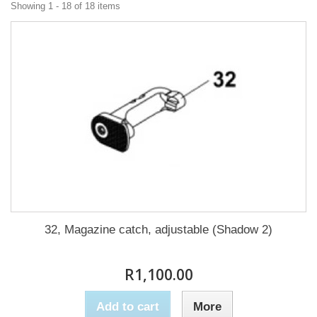
Showing 1 - 18 of 18 items
32, Magazine catch, adjustable (Shadow 2)
R1,100.00
Add to cart
More