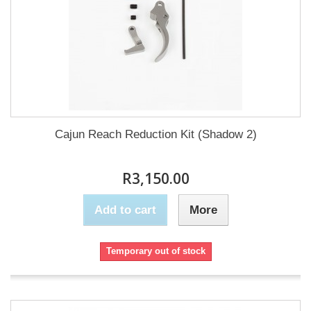
Cajun Reach Reduction Kit (Shadow 2)
R3,150.00
Add to cart
More
Temporary out of stock