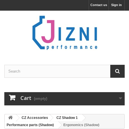
Contact us
Sign in
Cart
(empty)
CZ Accessories
CZ Shadow 1
Performance parts (Shadow)
Ergonomics (Shadow)