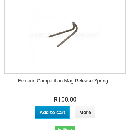
Eemann Competition Mag Release Spring...
R100.00
Add to cart
More
In Stock