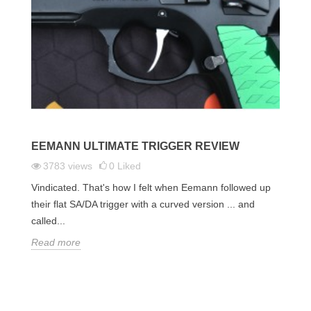
EEMANN ULTIMATE TRIGGER REVIEW
T
D
3783
views
0
Liked
Vindicated. That's how I felt when Eemann followed up
an
I 
their flat SA/DA trigger with a curved version ... and
 we
an
called...
ca
Read more
R