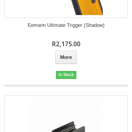
Eemann Ultimate Trigger (Shadow)
R2,175.00
More
In Stock