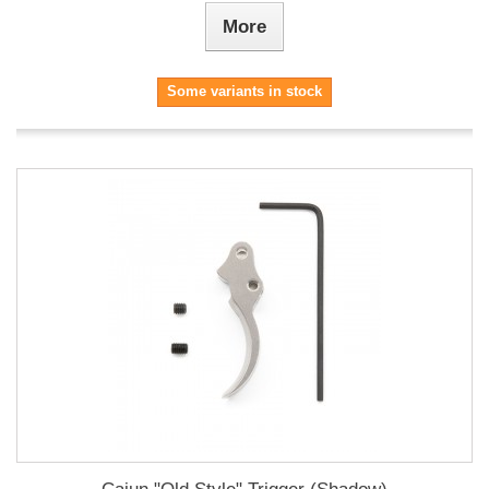
More
Some variants in stock