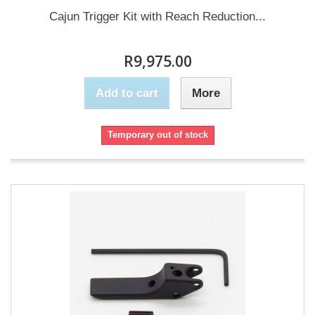
Cajun Trigger Kit with Reach Reduction...
R9,975.00
Add to cart
More
Temporary out of stock