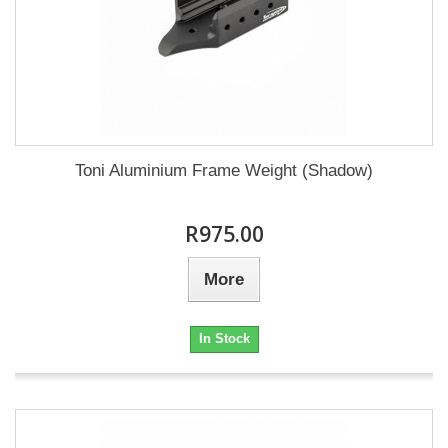
Toni Aluminium Frame Weight (Shadow)
R975.00
More
In Stock