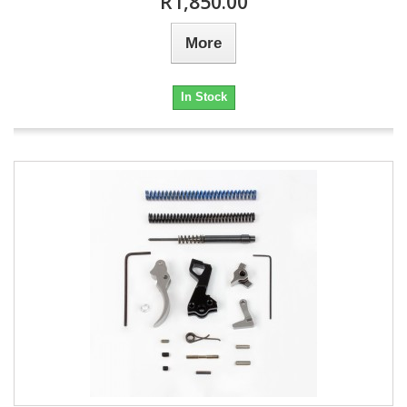
R1,850.00
More
In Stock