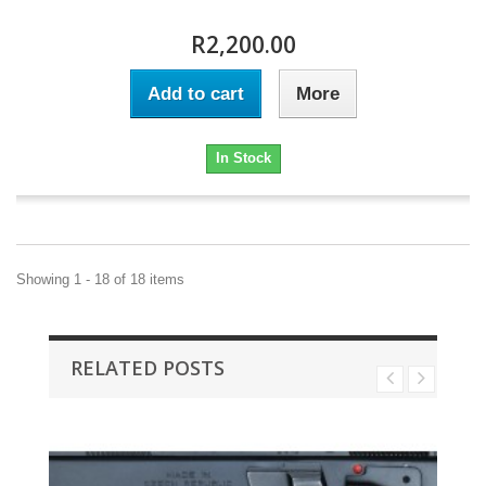
R2,200.00
Add to cart
More
In Stock
Showing 1 - 18 of 18 items
RELATED POSTS