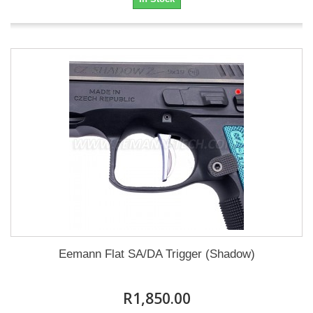
Eemann Flat SA/DA Trigger (Shadow)
R1,850.00