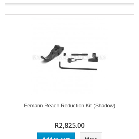
Eemann Reach Reduction Kit (Shadow)
R2,825.00