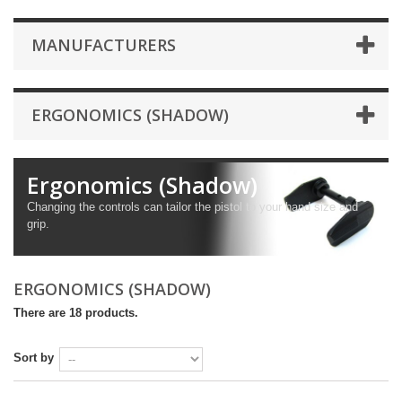
MANUFACTURERS
ERGONOMICS (SHADOW)
Ergonomics (Shadow)
Changing the controls can tailor the pistol to your hand size and
grip.
ERGONOMICS (SHADOW)
There are 18 products.
Sort by