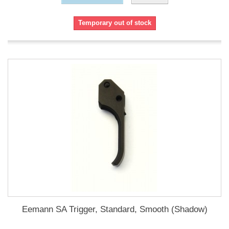
Temporary out of stock
Eemann SA Trigger, Standard, Smooth (Shadow)