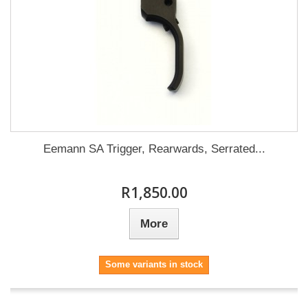
Eemann SA Trigger, Rearwards, Serrated...
R1,850.00
More
Some variants in stock