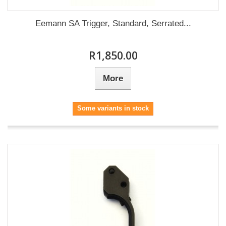
Eemann SA Trigger, Standard, Serrated...
R1,850.00
More
Some variants in stock