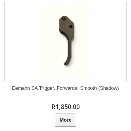
Eemann SA Trigger, Forwards, Smooth (Shadow)
R1,850.00
More