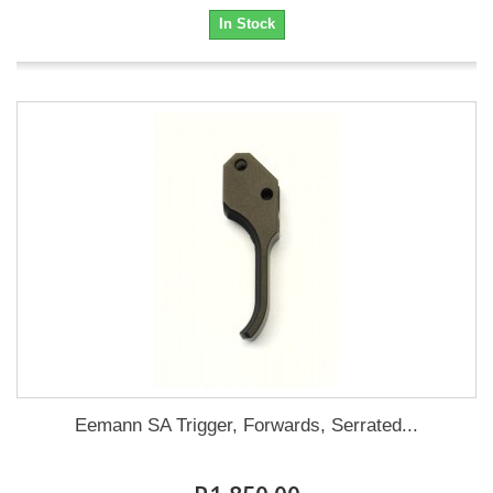
In Stock
Eemann SA Trigger, Forwards, Serrated...