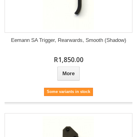
Eemann SA Trigger, Rearwards, Smooth (Shadow)
R1,850.00
More
Some variants in stock