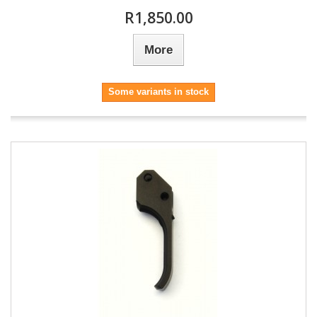
R1,850.00
More
Some variants in stock