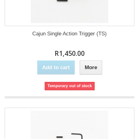
Cajun Single Action Trigger (TS)
R1,450.00
Add to cart
More
Temporary out of stock