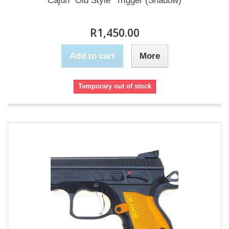
Cajun "Old Style" Trigger (Shadow)
R1,450.00
Add to cart
More
Temporary out of stock