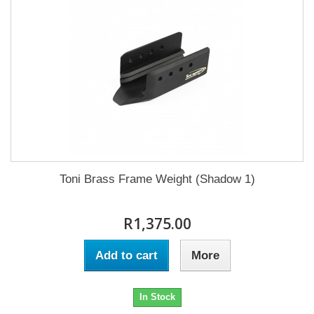
Toni Brass Frame Weight (Shadow 1)
R1,375.00
Add to cart
More
In Stock