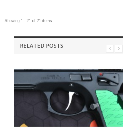
Showing 1 - 21 of 21 items
RELATED POSTS