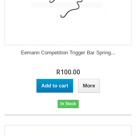
Eemann Competition Trigger Bar Spring...
R100.00
Add to cart
More
In Stock