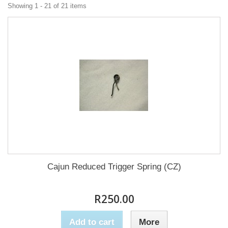
Showing 1 - 21 of 21 items
Cajun Reduced Trigger Spring (CZ)
R250.00
Add to cart
More