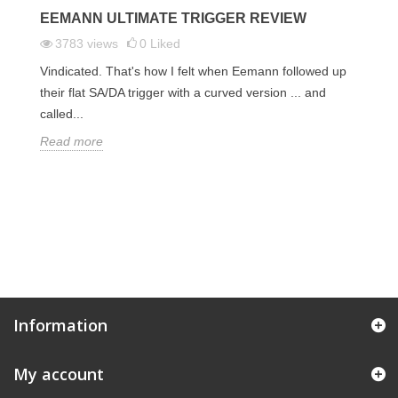
EEMANN ULTIMATE TRIGGER REVIEW
F
T
3783
views
0
Liked
Vindicated. That's how I felt when Eemann followed up
an
My
their flat SA/DA trigger with a curved version ... and
 we
co
called...
di
Read more
R
Information
My account