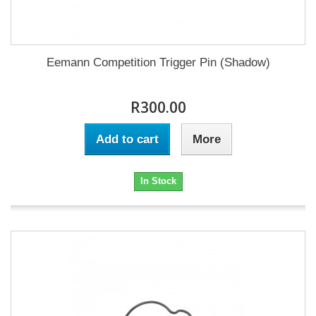
Eemann Competition Trigger Pin (Shadow)
R300.00
Add to cart
More
In Stock