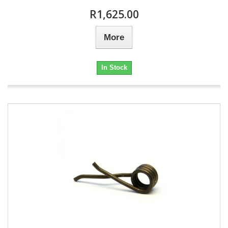
R1,625.00
More
In Stock