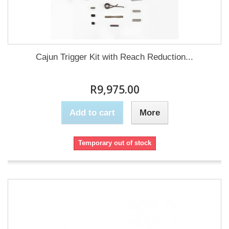
Cajun Trigger Kit with Reach Reduction...
R9,975.00
Add to cart
More
Temporary out of stock