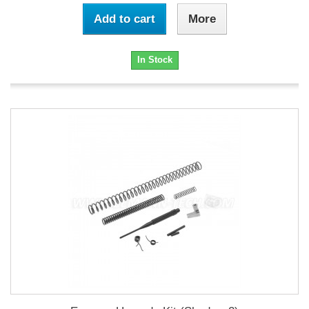
Add to cart
More
In Stock