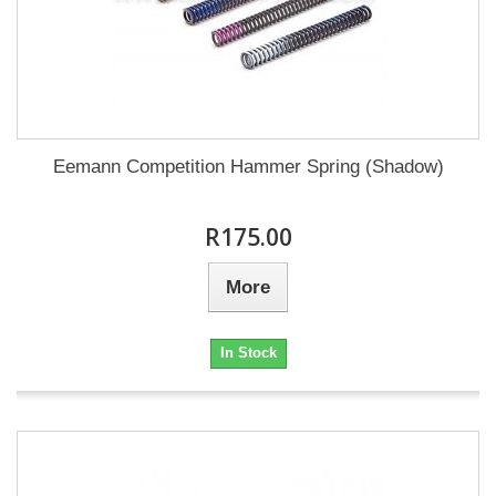
Eemann Competition Hammer Spring (Shadow)
R175.00
More
In Stock