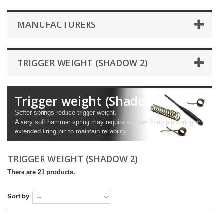
MANUFACTURERS
TRIGGER WEIGHT (SHADOW 2)
Trigger weight (Shadow 2)
Softer springs reduce trigger weight.
A very soft hammer spring may require a softer firing pin spring or
extended firing pin to maintain reliability.
TRIGGER WEIGHT (SHADOW 2)
There are 21 products.
Sort by