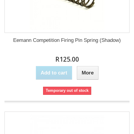
Eemann Competition Firing Pin Spring (Shadow)
R125.00
Add to cart
More
Temporary out of stock