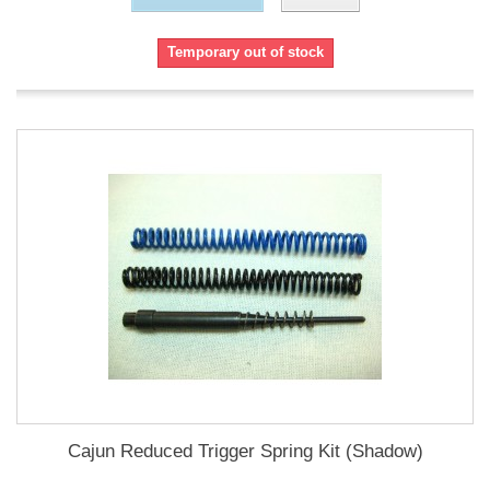
Temporary out of stock
Cajun Reduced Trigger Spring Kit (Shadow)