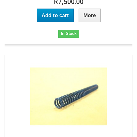
R7,500.00
Add to cart
More
In Stock