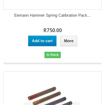
Eemann Hammer Spring Calibration Pack...
R750.00
Add to cart
More
In Stock