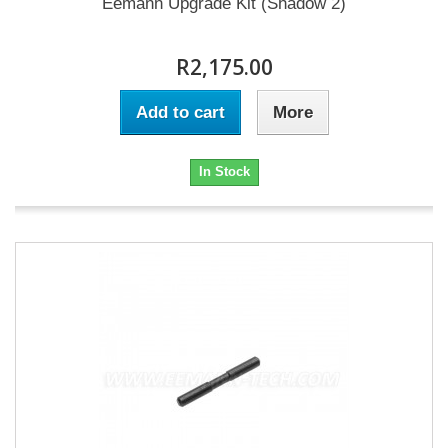
Eemann Upgrade Kit (Shadow 2)
R2,175.00
Add to cart
More
In Stock