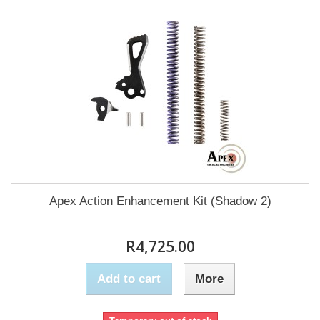
Apex Action Enhancement Kit (Shadow 2)
R4,725.00
Add to cart
More