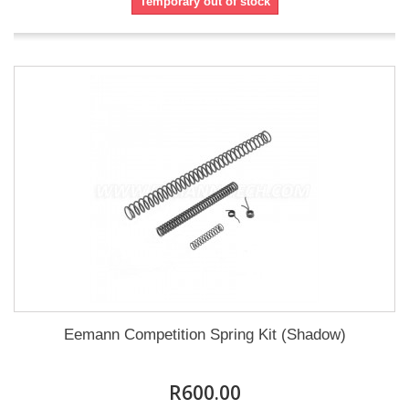
Temporary out of stock
Eemann Competition Spring Kit (Shadow)
R600.00