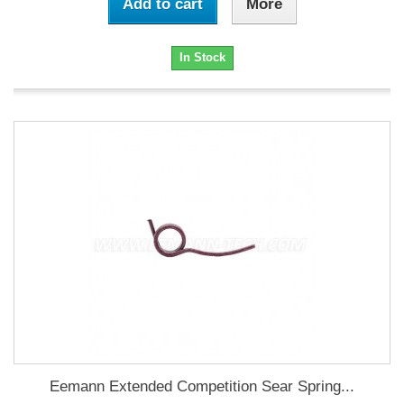
Add to cart
More
In Stock
Eemann Extended Competition Sear Spring...