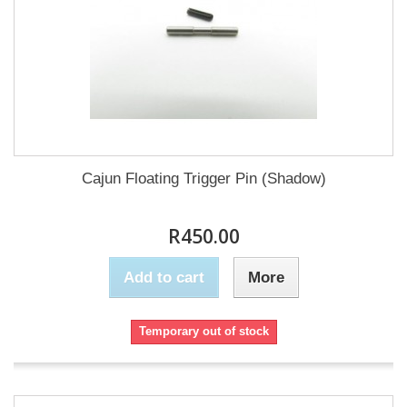
Cajun Floating Trigger Pin (Shadow)
R450.00
Add to cart
More
Temporary out of stock