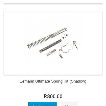
Eemann Ultimate Spring Kit (Shadow)
R800.00