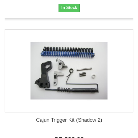
In Stock
Cajun Trigger Kit (Shadow 2)