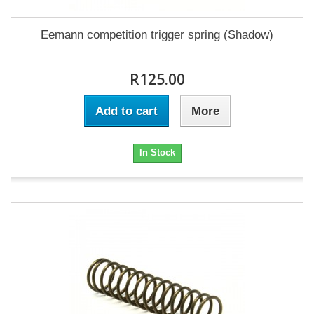
Eemann competition trigger spring (Shadow)
R125.00
Add to cart
More
In Stock