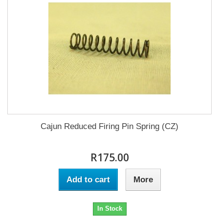
Cajun Reduced Firing Pin Spring (CZ)
R175.00
Add to cart
More
In Stock