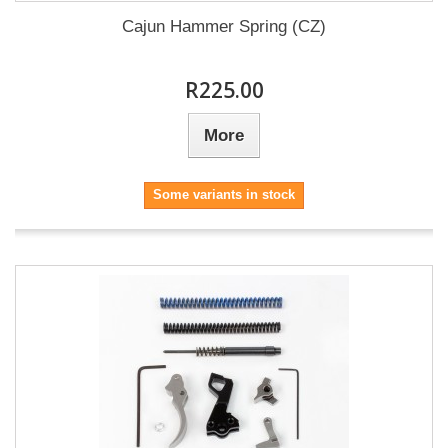
Cajun Hammer Spring (CZ)
R225.00
More
Some variants in stock