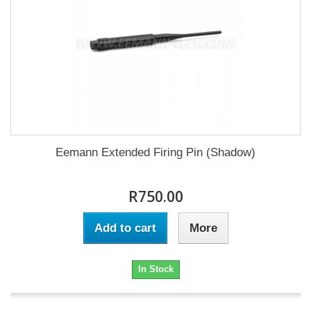
Eemann Extended Firing Pin (Shadow)
R750.00
Add to cart
More
In Stock