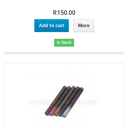
R150.00
Add to cart
More
In Stock