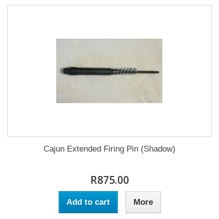
Cajun Extended Firing Pin (Shadow)
R875.00
Add to cart
More