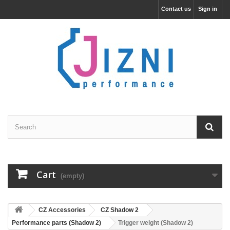
Contact us
Sign in
Cart
(empty)
CZ Accessories
CZ Shadow 2
Performance parts (Shadow 2)
Trigger weight (Shadow 2)