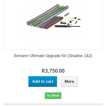
Eemann Ultimate Upgrade Kit (Shadow 1&2)
R3,750.00
Add to cart
More
In Stock