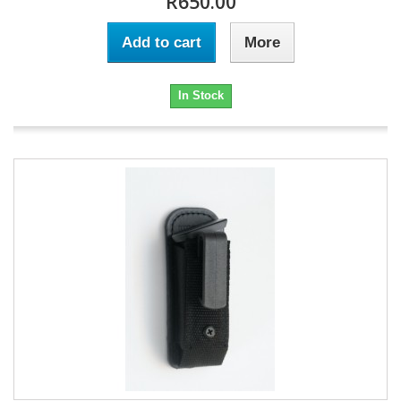
R650.00
Add to cart
More
In Stock