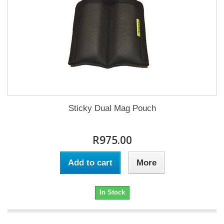
Sticky Dual Mag Pouch
R975.00
Add to cart
More
In Stock