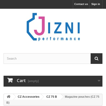
Contact us
Sign in
Cart
(empty)
CZ Accessories
CZ 75 B
Magazine pouches (CZ 75
B)