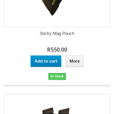
Sticky Mag Pouch
R550.00
Add to cart
More
In Stock