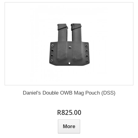
Daniel's Double OWB Mag Pouch (DSS)
R825.00
More