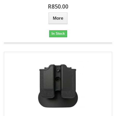
R850.00
More
In Stock