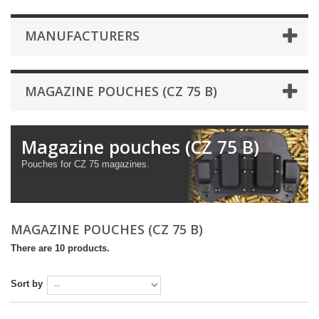
MANUFACTURERS
MAGAZINE POUCHES (CZ 75 B)
Magazine pouches (CZ 75 B)
Pouches for CZ 75 magazines.
MAGAZINE POUCHES (CZ 75 B)
There are 10 products.
Sort by