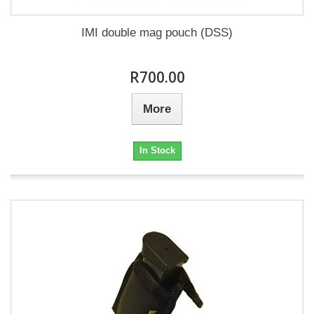
IMI double mag pouch (DSS)
R700.00
More
In Stock