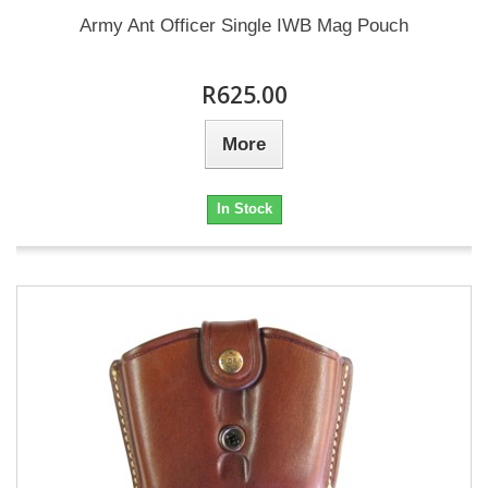
Army Ant Officer Single IWB Mag Pouch
R625.00
More
In Stock