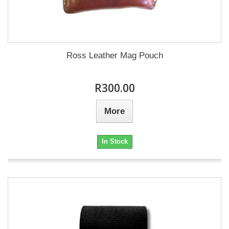
Ross Leather Mag Pouch
R300.00
More
In Stock