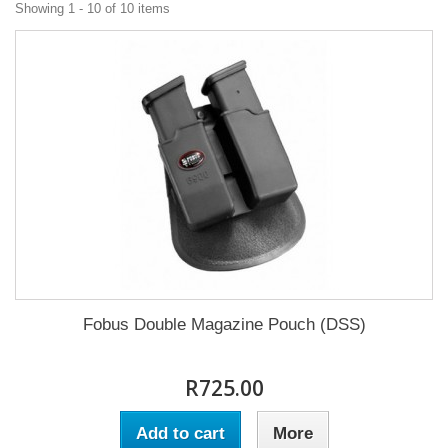
Showing 1 - 10 of 10 items
Fobus Double Magazine Pouch (DSS)
R725.00
Add to cart
More