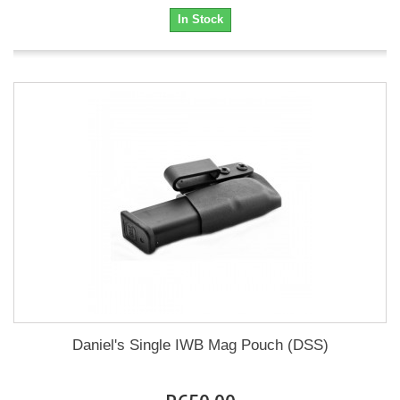
In Stock
Daniel's Single IWB Mag Pouch (DSS)