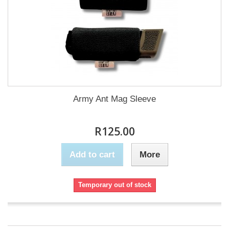
Army Ant Mag Sleeve
R125.00
Add to cart
More
Temporary out of stock