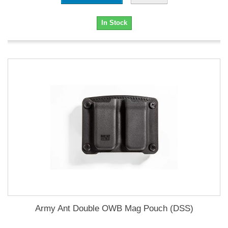
In Stock
Army Ant Double OWB Mag Pouch (DSS)